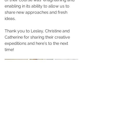
enabling in its ability to allow us to 
share new approaches and fresh 
ideas.
Thank you to Lesley, Christine and 
Catherine for sharing their creative 
expeditions and here's to the next 
time!