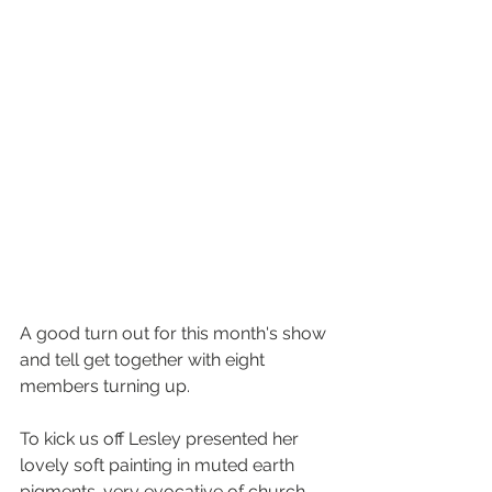
A good turn out for this month's show 
and tell get together with eight 
members turning up. 
To kick us off Lesley presented her 
lovely soft painting in muted earth 
pigments. very evocative of church 