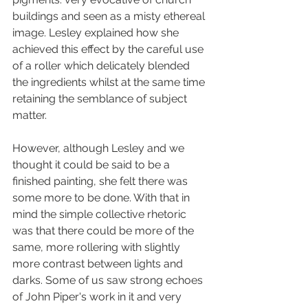
buildings 
and seen as a misty ethereal 
image. Lesley explained how she 
achieved this effect by the careful use 
of a roller which delicately blended 
the ingredients whilst at the same time 
retaining the semblance of subject 
matter.
However, although Lesley
 and we 
thought it could be said to be a 
finished painting, she felt there was 
some more to be done. With that in 
mind the simple collective rhetoric 
was that there could be more of the 
same, more rollering with slightly 
more contrast between lights and 
darks. Some of us saw strong echoes 
of John Piper's work in it and very 