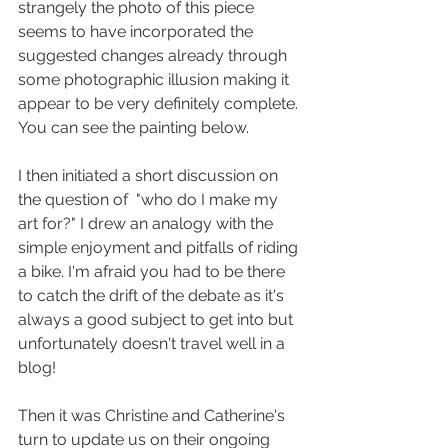
strangely the photo of this piece 
seems to have incorporated the 
suggested changes already through 
some photographic illusion making it 
appear to be very definitely complete. 
You can see the painting below.
I then initiated a short discussion on 
the question of  "who do I make my 
art for?" I drew an analogy with the 
simple enjoyment and pitfalls of riding 
a bike. I'm afraid you had to be there  
to catch the drift of the debate as it's 
always a good subject to get into but 
unfortunately doesn't travel well in a 
blog!
Then it was Christine and Catherine's 
turn to update us on their ongoing 