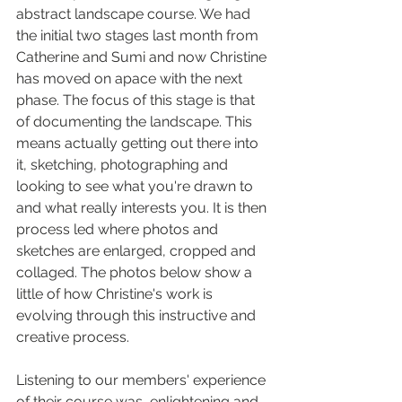
abstract landscape course. We had 
the initial two stages last month from 
Catherine and Sumi and now Christine 
has moved on apace with the next 
phase. The focus of this stage is that 
of documenting the landscape. This 
means actually getting out there into 
it, sketching, photographing and 
looking to see what you're drawn to 
and what really interests you. It is then 
process led where photos and 
sketches are enlarged, cropped and 
collaged. The photos below show a 
little of how Christine's work is 
evolving through this instructive and 
creative process. 
Listening to our members' experience 
of their course was  enlightening and 