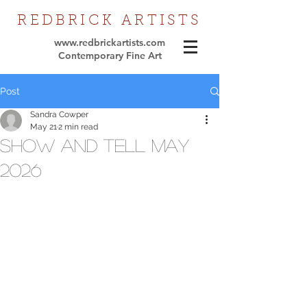
REDBRICK
ARTISTS
www.redbrickartists.com
Contemporary Fine Art
Post
Sandra Cowper
May 21
2 min read
Show and tell May
2026