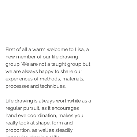
First of all a warm welcome to Lisa, a 
new member of our life drawing 
group. We are not a taught group but 
we are always happy to share our 
experiences 
of methods, materials, 
processes and techniques. 
Life drawing is always worthwhile as a 
regular pursuit, as it encourages 
hand eye coordination, makes you 
really look at shape, form and 
proportion, as well as steadily 