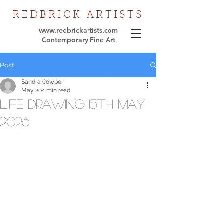
REDBRICK
ARTISTS
www.redbrickartists.com
Contemporary Fine Art
Post
Sandra Cowper
May 20
1 min read
Life Drawing 15th May
2026