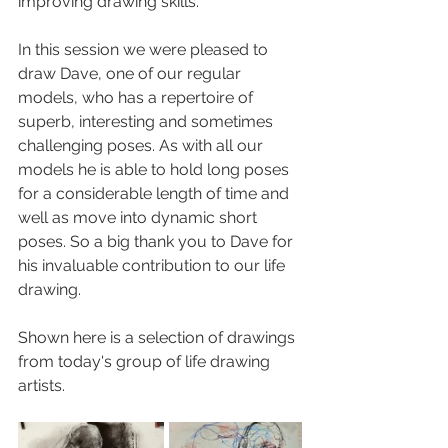
improving drawing skills.
In this session we were pleased to 
draw Dave, one of our regular 
models, who has a repertoire of 
superb, interesting and sometimes 
challenging poses. As with all our 
models he is able to hold long poses 
for a considerable length of time and 
well as move into dynamic short 
poses. So a big thank you to Dave for 
his invaluable contribution to our life 
drawing.
Shown here is a selection of drawings 
from today's group of life drawing 
artists.