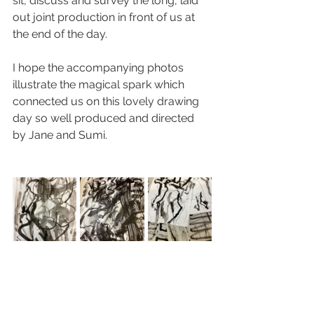
sit, discuss and survey the long, laid 
out joint production in front of us at 
the end of the day.
I hope the accompanying photos 
illustrate the magical spark which 
connected us on this lovely drawing 
day so well produced and directed 
by Jane and Sumi. 