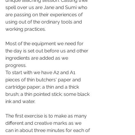
unique teaching session. Casting their 
spell over us are Jane and Sumi who 
are passing on their experiences of 
using out of the ordinary tools and 
working practices. 
Most of the equipment we need for 
the day is set out before us and other 
ingredients are added as we 
progress. 
To start with we have A2 and A1 
pieces of thin butchers' paper and 
cartridge paper; a thin and a thick 
brush; a thin pointed stick; some black 
ink and water. 
The first exercise is to make as many 
different and creative marks as we 
can in about three minutes for each of 