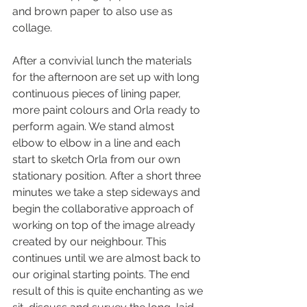
and brown paper to also use as 
collage.
After a convivial lunch the materials 
for the afternoon are set up with long 
continuous pieces of lining paper, 
more paint colours and Orla ready to 
perform again. We stand almost 
elbow to elbow in a line and each 
start to sketch Orla from our own 
stationary position. After a short three 
minutes we take a step sideways and 
begin the collaborative approach of 
working on top of the image already 
created by our neighbour. This 
continues until we are almost back to 
our original starting points. The end 
result of this is quite enchanting as we 