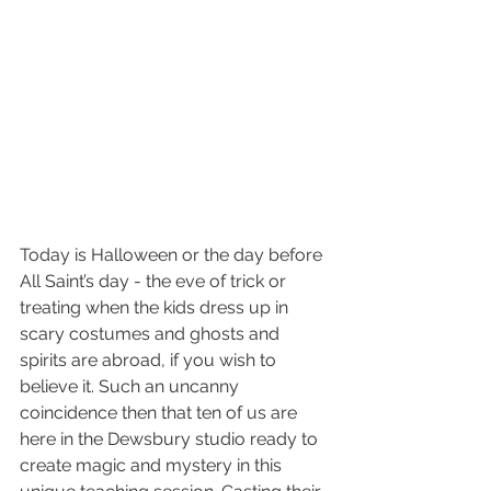
Today is Halloween or the day before 
All Saint’s day - the eve of trick or 
treating when the kids dress up in 
scary costumes and ghosts and 
spirits are abroad, if you wish to 
believe it. Such an uncanny 
coincidence then that ten of us are 
here in the Dewsbury studio ready to 
create magic and mystery in this 