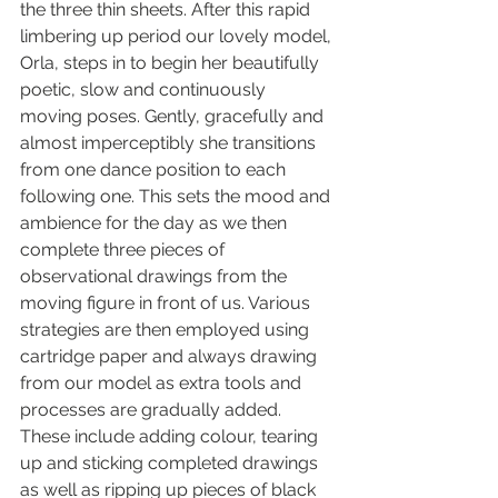
the three thin sheets. After this rapid 
limbering up period our lovely model, 
Orla, steps in to begin her beautifully 
poetic, slow and continuously 
moving poses. Gently, gracefully and 
almost imperceptibly she transitions 
from one dance position to each 
following one. This sets the mood and 
ambience for the day as we then 
complete three pieces of 
observational drawings from the 
moving figure in front of us. Various 
strategies are then employed using 
cartridge paper and always drawing 
from our model as extra tools and 
processes are gradually added. 
These include adding colour, tearing 
up and sticking completed drawings 
as well as ripping up pieces of black 