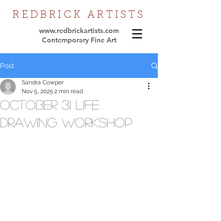
REDBRICK
ARTISTS
www.redbrickartists.com
Contemporary Fine Art
Post
Sandra Cowper
Nov 5, 2025
2 min read
October 31 Life
Drawing workshop