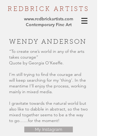
REDBRICK
ARTISTS
www.redbrickartists.com
Contemporary Fine Art
WENDY ANDERSON
“To create one’s world in any of the arts
takes courage”
Quote by Georgia O'Keeffe.
I’m still trying to find the courage and
will keep searching for my ‘thing’. In the
meantime I’ll enjoy the process, working
mainly in mixed media.
I gravitate towards the natural world but
also like to dabble in abstract, so the two
mixed together seems to be a the way
to go……for the moment!
My Instagram