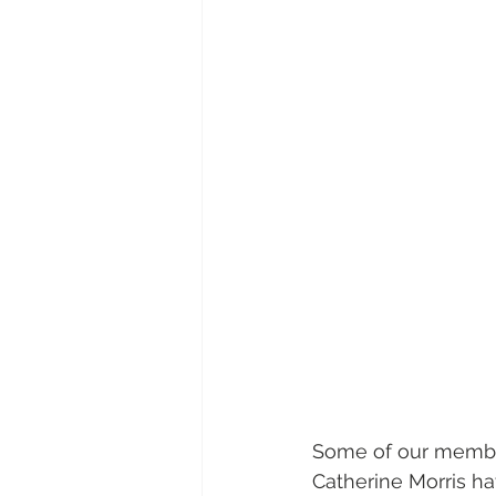
Some of our member
Catherine Morris ha