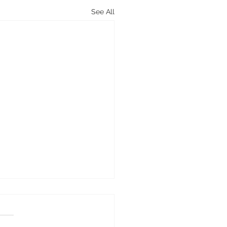
See All