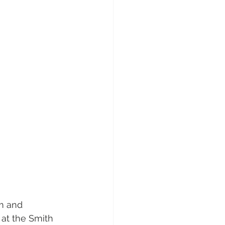
m and 
at the Smith 