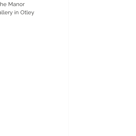
the Manor 
lery in Otley 