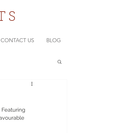
TS
CONTACT US
BLOG
 Featuring 
favourable 