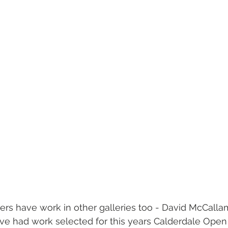
s have work in other galleries too - David McCalla
ve had work selected for this years Calderdale Open 