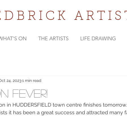
EDBRICK
ARTIS
WHAT'S ON
THE ARTISTS
LIFE DRAWING
Oct 24, 2023
1 min read
on Fever!
ition in HUDDERSFIELD town centre finishes tomorrow.
rtists it has been a great success and attracted many 