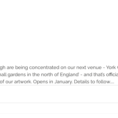
ugh are being concentrated on our next venue - York
l gardens in the north of England’ - and that’s official!
 of our artwork. Opens in January. Details to follow.....