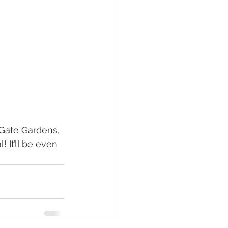
 Gate Gardens, 
 It’ll be even 