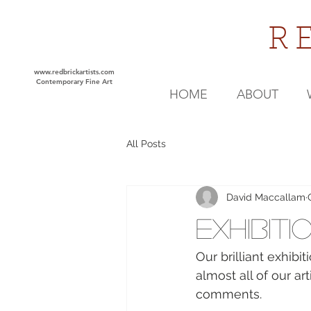
R
www.redbrickartists.com
Contemporary Fine Art
HOME
ABOUT
All Posts
David Maccallam
Exhibiti
Our brilliant exhib
almost all of our a
comments.  