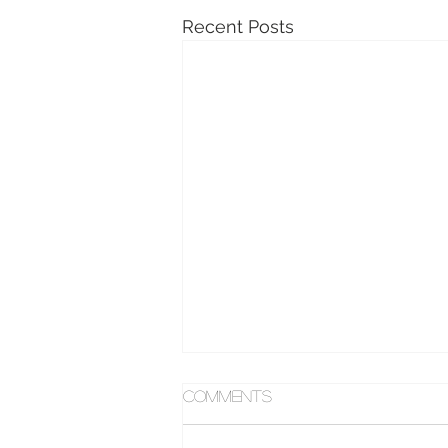
Recent Posts
Comments