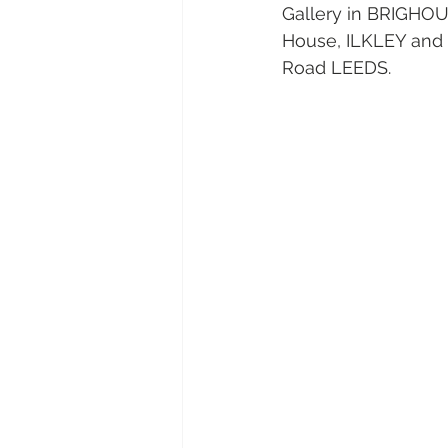
Gallery in BRIGHOU
House, ILKLEY and h
Road LEEDS. 