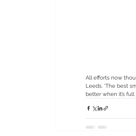
All efforts now tho
Leeds. ‘The best smal
better when it’s full