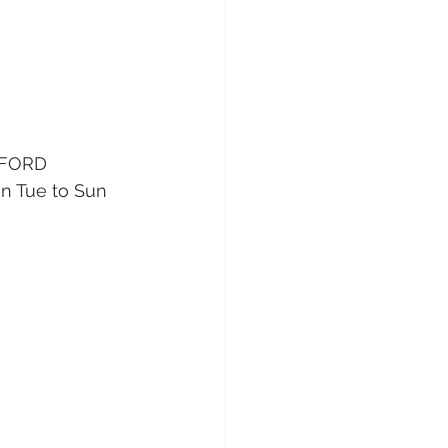
DFORD 
n Tue to Sun 