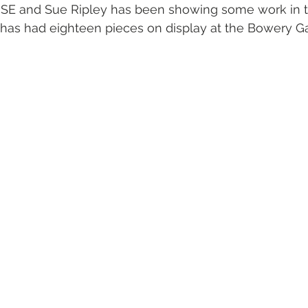
SE and Sue Ripley has been showing some work in 
as had eighteen pieces on display at the Bowery Gal