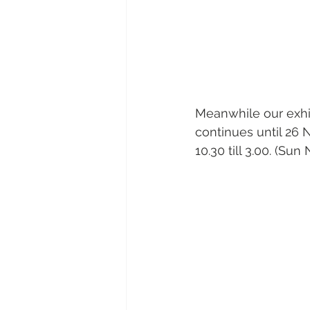
Meanwhile our exhi
continues until 26 
10.30 till 3.00. (Sun 