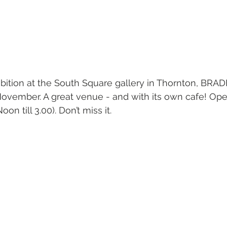
bition at the South Square gallery in Thornton, BRA
November. A great venue - and with its own cafe! Ope
Noon till 3.00). Don’t miss it.